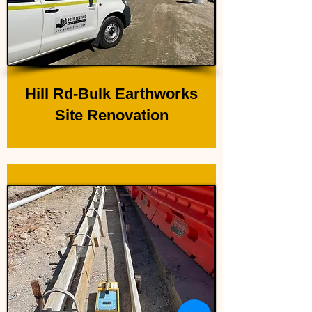
Hill Rd-Bulk Earthworks
Site Renovation