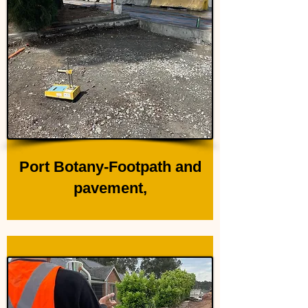
Port Botany-Footpath and
pavement,