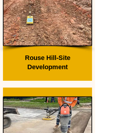
Rouse Hill-Site
Development