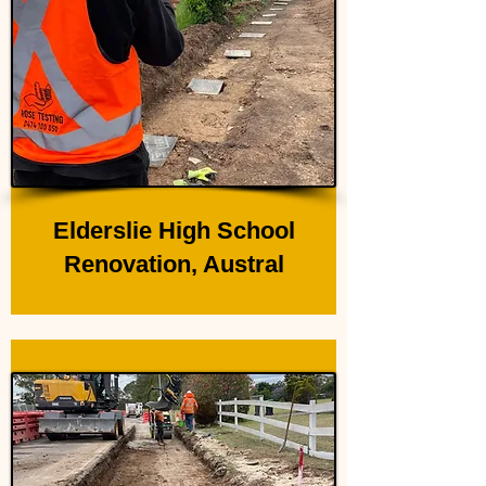
Elderslie High School
Renovation, Austral