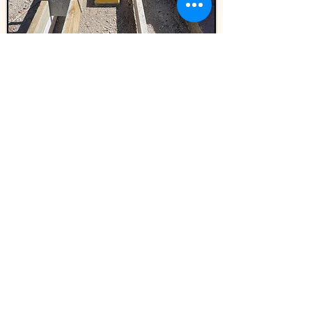
Narellan Library-Pavement
and Kerbside