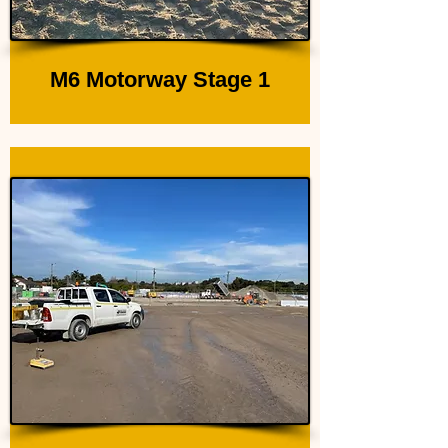
M6 Motorway Stage 1