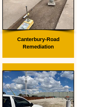
Canterbury-Road
Remediation