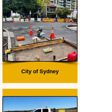
City of Sydney