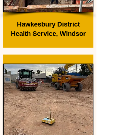
Hawkesbury District
Health Service, Windsor