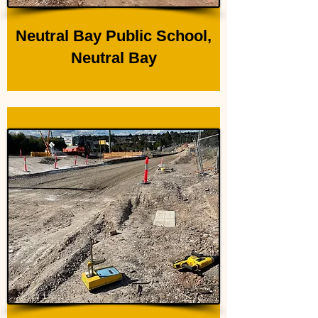
Neutral Bay Public School,
Neutral Bay