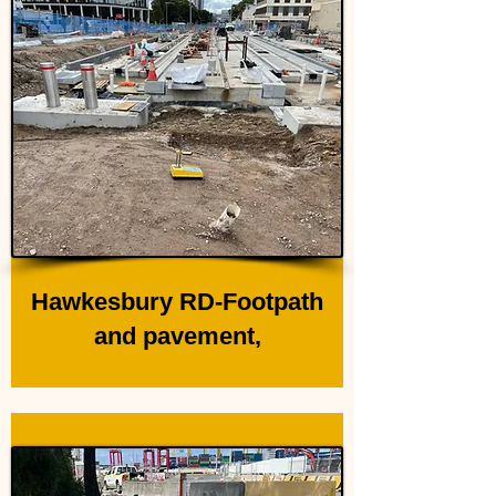
Hawkesbury RD-Footpath
and pavement,