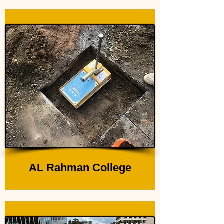
AL Rahman College