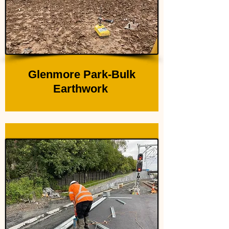
Glenmore Park-Bulk
Earthwork