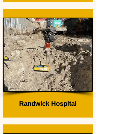
Randwick Hospital