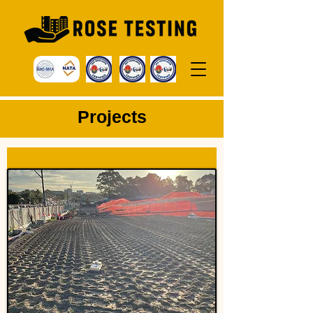
P
rojects