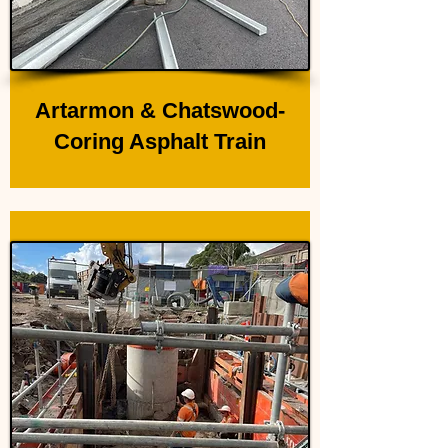
Artarmon & Chatswood-
Coring Asphalt Train