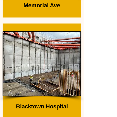
Memorial Ave
Blacktown Hospital