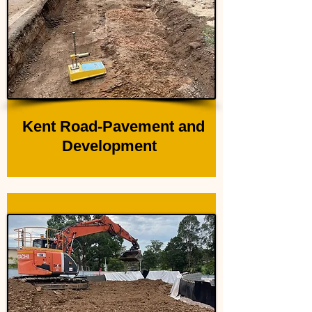
Kent Road-Pavement and
Development