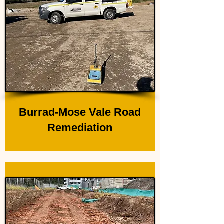
Burrad-Mose Vale Road
Remediation