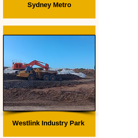
Sydney Metro
Westlink Industry Park