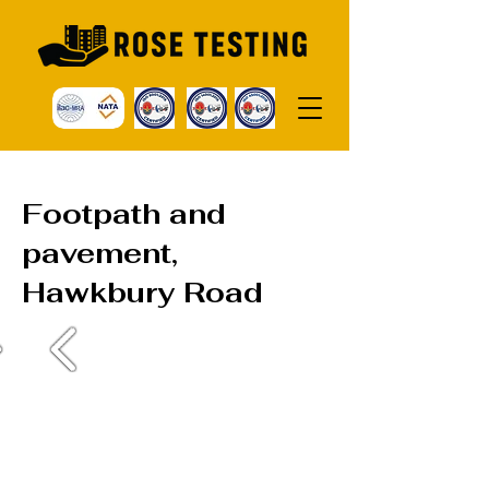
Footpath and
pavement,
Hawkbury Road